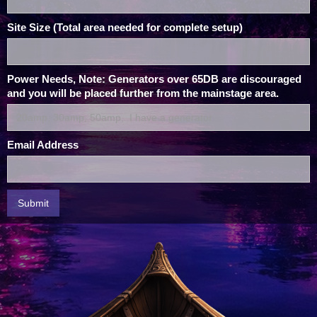
Site Size (Total area needed for complete setup)
Power Needs, Note: Generators over 65DB are discouraged
and you will be placed further from the mainstage area.
Email Address