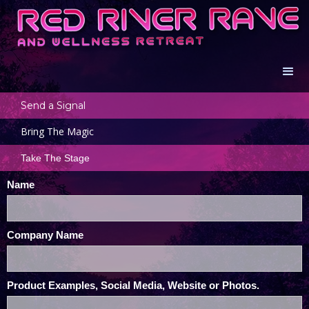
Send a Signal
Bring The Magic
Take The Stage
Name
Company Name
Product Examples, Social Media, Website or Photos.